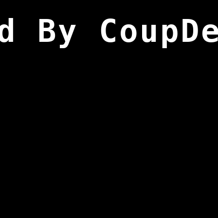
d By CoupD