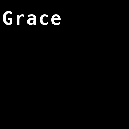
eGrace