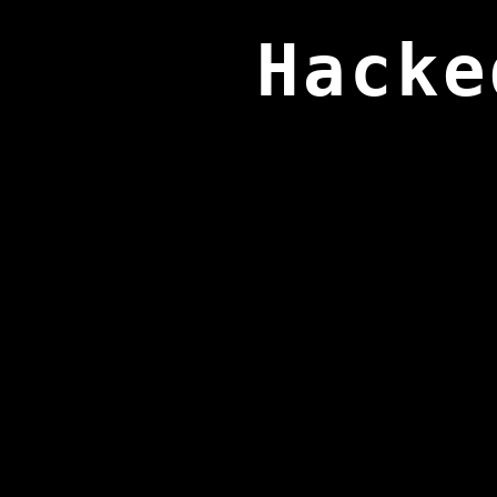
Hacke